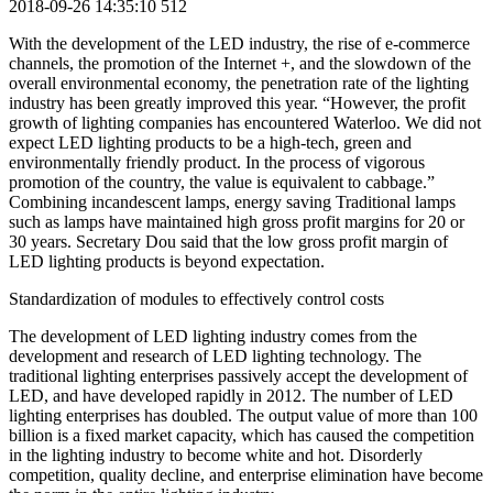
2018-09-26 14:35:10
512
With the development of the LED industry, the rise of e-commerce
channels, the promotion of the Internet +, and the slowdown of the
overall environmental economy, the penetration rate of the lighting
industry has been greatly improved this year. “However, the profit
growth of lighting companies has encountered Waterloo. We did not
expect LED lighting products to be a high-tech, green and
environmentally friendly product. In the process of vigorous
promotion of the country, the value is equivalent to cabbage.”
Combining incandescent lamps, energy saving Traditional lamps
such as lamps have maintained high gross profit margins for 20 or
30 years. Secretary Dou said that the low gross profit margin of
LED lighting products is beyond expectation.
Standardization of modules to effectively control costs
The development of LED lighting industry comes from the
development and research of LED lighting technology. The
traditional lighting enterprises passively accept the development of
LED, and have developed rapidly in 2012. The number of LED
lighting enterprises has doubled. The output value of more than 100
billion is a fixed market capacity, which has caused the competition
in the lighting industry to become white and hot. Disorderly
competition, quality decline, and enterprise elimination have become