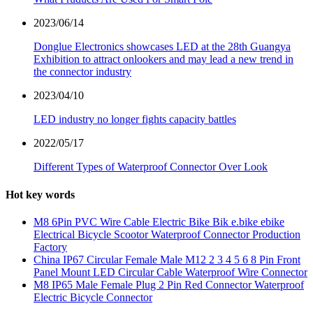
2023/06/14
Donglue Electronics showcases LED at the 28th Guangya
Exhibition to attract onlookers and may lead a new trend in
the connector industry
2023/04/10
LED industry no longer fights capacity battles
2022/05/17
Different Types of Waterproof Connector Over Look
Hot key words
M8 6Pin PVC Wire Cable Electric Bike Bik e.bike ebike
Electrical Bicycle Scootor Waterproof Connector Production
Factory
China IP67 Circular Female Male M12 2 3 4 5 6 8 Pin Front
Panel Mount LED Circular Cable Waterproof Wire Connector
M8 IP65 Male Female Plug 2 Pin Red Connector Waterproof
Electric Bicycle Connector