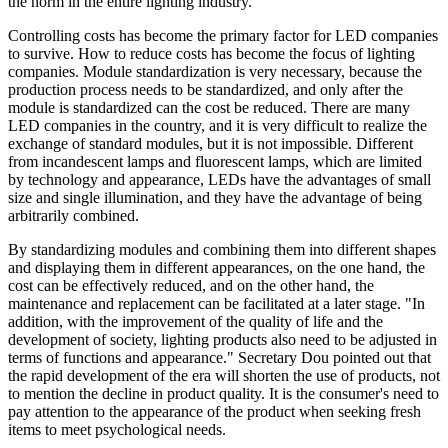
the norm in the entire lighting industry.
Controlling costs has become the primary factor for LED companies
to survive. How to reduce costs has become the focus of lighting
companies. Module standardization is very necessary, because the
production process needs to be standardized, and only after the
module is standardized can the cost be reduced. There are many
LED companies in the country, and it is very difficult to realize the
exchange of standard modules, but it is not impossible. Different
from incandescent lamps and fluorescent lamps, which are limited
by technology and appearance, LEDs have the advantages of small
size and single illumination, and they have the advantage of being
arbitrarily combined.
By standardizing modules and combining them into different shapes
and displaying them in different appearances, on the one hand, the
cost can be effectively reduced, and on the other hand, the
maintenance and replacement can be facilitated at a later stage. "In
addition, with the improvement of the quality of life and the
development of society, lighting products also need to be adjusted in
terms of functions and appearance." Secretary Dou pointed out that
the rapid development of the era will shorten the use of products, not
to mention the decline in product quality. It is the consumer's need to
pay attention to the appearance of the product when seeking fresh
items to meet psychological needs.