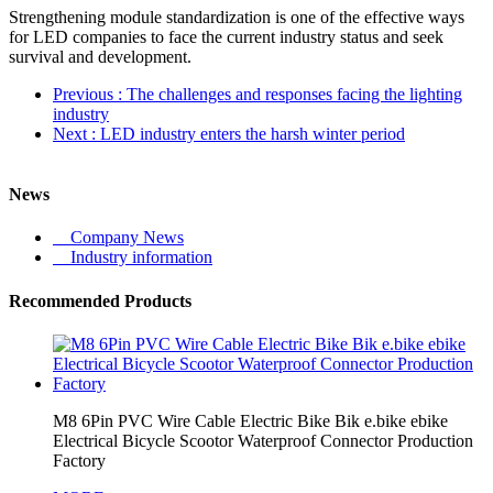
Strengthening module standardization is one of the effective ways
for LED companies to face the current industry status and seek
survival and development.
Previous
: The challenges and responses facing the lighting
industry
Next
: LED industry enters the harsh winter period
News
Company News
Industry information
Recommended Products
M8 6Pin PVC Wire Cable Electric Bike Bik e.bike ebike
Electrical Bicycle Scootor Waterproof Connector Production
Factory