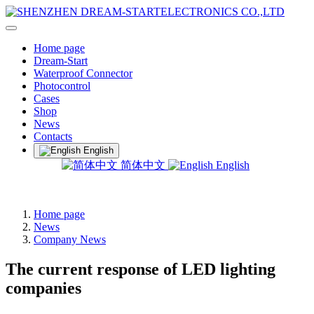
Home page
Dream-Start
Waterproof Connector
Photocontrol
Cases
Shop
News
Contacts
English
简体中文
English
Home page
News
Company News
The current response of LED lighting
companies