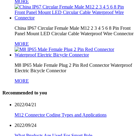
MORE
China IP67 Circular Female Male M12 2 3 4 5 6 8 Pin Front
Panel Mount LED Circular Cable Waterproof Wire Connector
MORE
M8 IP65 Male Female Plug 2 Pin Red Connector Waterproof
Electric Bicycle Connector
MORE
Recommended to you
2022/04/21
M12 Connector Coding Types and Applications
2022/09/24
What Pruducts Are Used For Smart Pole