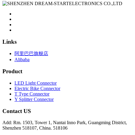
Links
阿里巴巴旗舰店
Alibaba
Product
LED Light Connector
Electric Bike Connector
T Type Connector
Y Splitter Connector
Contact US
Add: Rm. 1503, Tower 1, Nantai Inno Park, Guangming District,
Shenzhen 518107, China. 518106