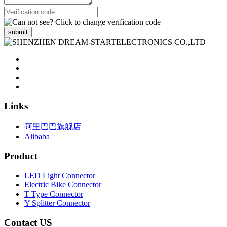
submit
Links
阿里巴巴旗舰店
Alibaba
Product
LED Light Connector
Electric Bike Connector
T Type Connector
Y Splitter Connector
Contact US