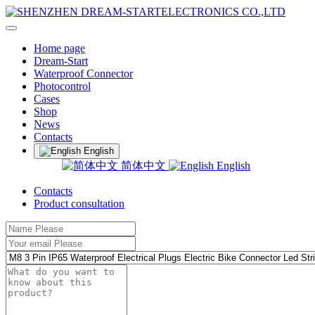
Home page
Dream-Start
Waterproof Connector
Photocontrol
Cases
Shop
News
Contacts
English
简体中文
English
Contacts
Product consultation