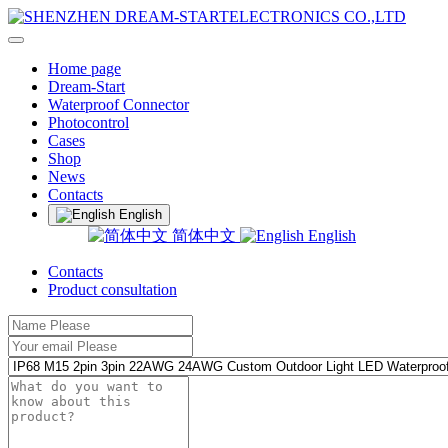
Home page
Dream-Start
Waterproof Connector
Photocontrol
Cases
Shop
News
Contacts
English
简体中文
English
Contacts
Product consultation