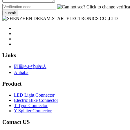
submit
Links
阿里巴巴旗舰店
Alibaba
Product
LED Light Connector
Electric Bike Connector
T Type Connector
Y Splitter Connector
Contact US